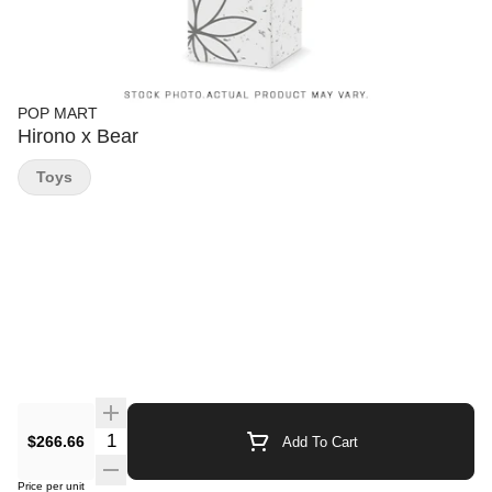
POP MART
Hirono x Bear
Toys
Quantity Selector
$266.66
Add To Cart
Price per unit