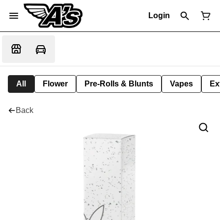
Login
All
Flower
Pre-Rolls & Blunts
Vapes
Ex
Back