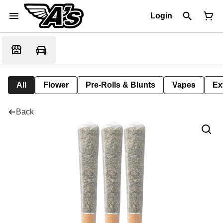
Login
All
Flower
Pre-Rolls & Blunts
Vapes
Ex
Back