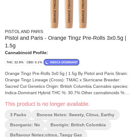
PISTOL AND PARIS
Pistol and Paris - Orange Tingz Pre-Rolls 3x0.5g |
1.5g
Cannabinoid Profile:
THC: 32.9%
CBD: 0.1%
INDICA DOMINANT
Orange Tingz Pre-Rolls 3x0.5g | 1.5g By Pistol and Paris Strain:
Orange Tingz Lineage (Cross): TMAC x Slurricane Breeder:
Sacred Cut Genetics Origin: British Columbia Cannabis species:
Indica-Dominant Hybrid THC %: 30.7% Other cannabinoids %:
CBD = 0.1% TOTAL cannabinoids %: 31.7% Terpene %: 1.5%
This product is no longer available.
Terpene by potency: Limonene, Trans-Caryophyllene and
Ocimene. Cultivation brand: Pistol and Paris Grow medium:
3 Packs
Bsnose Notes: Sweety, Citrus, Earthy
Cocoa Fibre Lamps: HID Processes: Hang Dry Organic (Y/N): No
Environment: Indoor Quality Assessment: A well-rounded effects
Bsorganic: No
Bsorigin: British Colombia
and delicious flavour! Nose notes: Sweet and Tangy Flavour
Bsflavour Notes:citrus, Tangy Gas