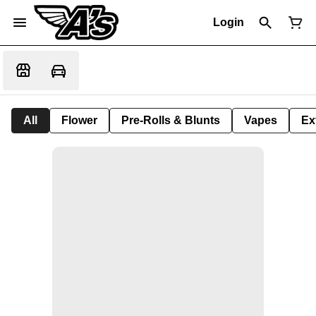
Login
All
Flower
Pre-Rolls & Blunts
Vapes
Ex