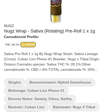
NUGZ
Nugz Wrap - Sativa (Rotating) Pre-Roll 1 x 1g
Cannabinoid Profile:
THC: 28.1%
SATIVA
Sativa Pre-Roll 1 x 1g By Nugz Wrap Strain: Sativa Lineage
(Cross): Cuban Linx Pheno #1 Breeder: Nugz x Tribal Origin:
Ontario Cannabis species: Sativa THC %: 28.1% Other
cannabinoids %: CBD = 0% TOTAL cannabinoids %: 33%
Terpene %: 4.4% Terpene by potency: Ocimene, Terpinolene,
Beta-Myrcene, Caryophyllene-Oxide Cultivation brand: Nugz
Singles
Bsenvironment: Hybrid Greenhouse
Lead Cultivator: Unspecified Grow medium: Soil Lamps: LED
Processes: flood/drain Organic (Y/N): No Environment: Hybrid-
Bslineage: Cuban Linx Pheno #1
Greenhouse Quality Assessment: A potent blunt at a nice cost
Bsnose Notes: Sweety, Citrus, Earthy
Nose notes: Sweety, Citrus, Earthy Flavour notes: Citrus, Floral,
Sweet Smoothness notes: Smooth Citrus exhale Starting with
Bsstrain: Cuban Linx
Bsbreeder: Nugz X Tribal
rotating strains from Tribal and Nugz' family of rare genetics, the