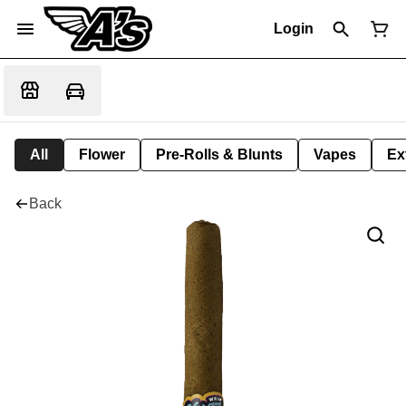
Login
All
Flower
Pre-Rolls & Blunts
Vapes
Ex
Back