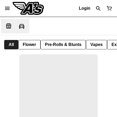
Login
All
Flower
Pre-Rolls & Blunts
Vapes
Ex