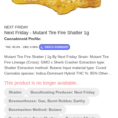
NEXT FRIDAY
Next Friday - Mutant Tire Fire Shatter 1g
Cannabinoid Profile:
THC: 85.0%
CBD: 0.06%
INDICA DOMINANT
Mutant Tire Fire Shatter | 1g By Next Friday Strain: Mutant Tire
Fire Lineage (Cross): GMO x Sherb Crasher Extraction type:
Shatter Extraction method: Butane Input material type: Cured
Cannabis species: Indica-Dominant Hybrid THC %: 85% Other
cannabinoids %: CBD = 0.06% TOTAL cannabinoids %: 94%
This product is no longer available.
Terpene %:4.9% Terpene by potency: Beta-Myrcene, Trans-
Caryophyllene, Linalool Extraction artist: Next Friday Extraction
Shatter
Bscultivating Producer: Next Friday
location: Alberta Cultivation brand: Next Friday Lead Cultivator:
Lucas Nielsen Grow medium: Cocoa Fibre Lamps: HPS
Bssmoothness: Gas, Burnt Rubber, Earthy
Processes: flood/drain Organic (Y/N): No Environment: Indoor
Bsextraction Method: Butane
facility Quality Assessment: Rubber And Gas Nose notes: Burnt
Rubber And Gas Flavour notes: Earthy, sulphurous Smoothness