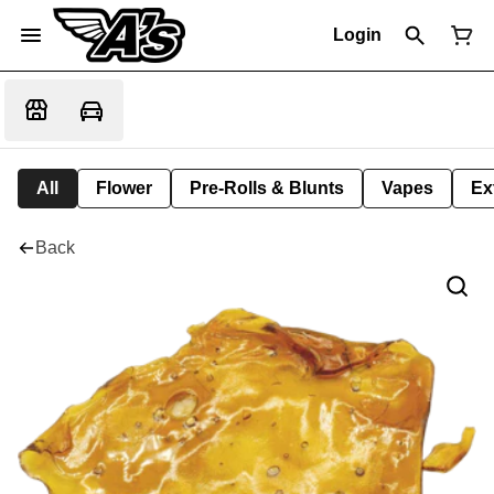
Login
All
Flower
Pre-Rolls & Blunts
Vapes
Ex
Back