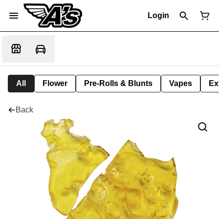
Login
All
Flower
Pre-Rolls & Blunts
Vapes
Ex
Back