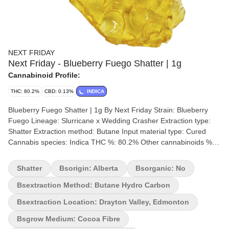
NEXT FRIDAY
Next Friday - Blueberry Fuego Shatter | 1g
Cannabinoid Profile:
THC: 80.2%
CBD: 0.13%
INDICA
Blueberry Fuego Shatter | 1g By Next Friday Strain: Blueberry
Fuego Lineage: Slurricane x Wedding Crasher Extraction type:
Shatter Extraction method: Butane Input material type: Cured
Cannabis species: Indica THC %: 80.2% Other cannabinoids %:
CBD = 0.13% TOTAL cannabinoids %: 90.6% Terpene %: 2%
Terpene by potency: Alpha-Humulene, Farnesene, Limonene,
Shatter
Bsorigin: Alberta
Bsorganic: No
Linalool, Trans-Caryophyllene Extraction artist: Next Friday
Extraction location: Drayton Valley, Edmonton Cultivation brand:
Bsextraction Method: Butane Hydro Carbon
Next Friday Lead Cultivator: Sam Grow medium: Cocoa Fibre
Bsextraction Location: Drayton Valley, Edmonton
Lamps: LED Processes: Hand Trimmed Organic (Y/N): No
Environment: Indoor Quality Assessment: A potent slap to the
Bsgrow Medium: Cocoa Fibre
face Nose notes: Gassy Blueberry Muffin Flavour notes: Gassy,