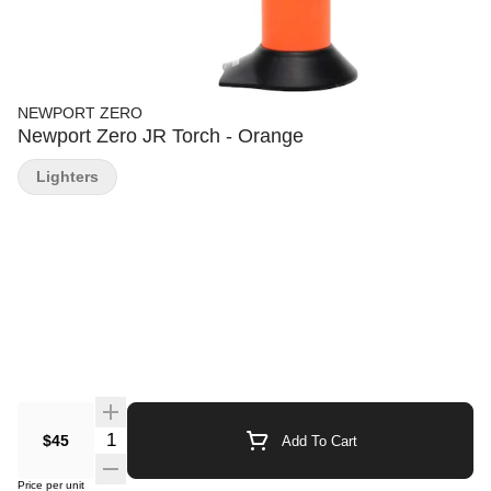
NEWPORT ZERO
Newport Zero JR Torch - Orange
Lighters
Quantity Selector
$45
Add To Cart
Price per unit