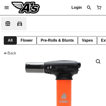
Login
All
Flower
Pre-Rolls & Blunts
Vapes
Ex
Back