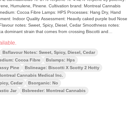
. Cultivation brand: Montreal Cannabis
es: Hang Dry, Hand
purple bud Nose
 Flavour notes: Sweet, Spicy, Diesel, Cedar Smoothness notes:
een deriving from the crystal coverage with lots of fire orange
ilable.
oma and taste is where this bud's name comes into play, with a
cented by touches of spiced cookies and floral undertones.
Bsflavour Notes: Sweet, Spicy, Diesel, Cedar
dium: Cocoa Fibre
Bslamps: Hps
assy Pine
Bslineage: Biscotti X Scotty 2 Hotty
Montreal Cannabis Medical Inc.
picy, Cedar
Bsorganic: No
stic Jar
Bsbreeder: Montreal Cannabis