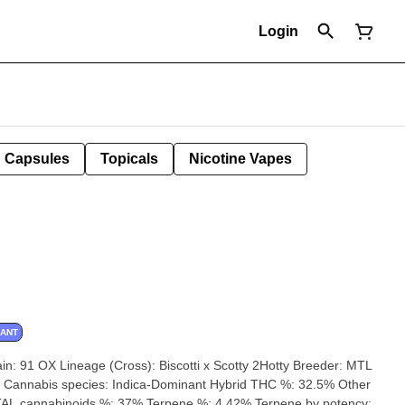
Login
Capsules
Topicals
Nicotine Vapes
NANT
AL cannabinoids %: 37% Terpene %: 4.42% Terpene by potency: