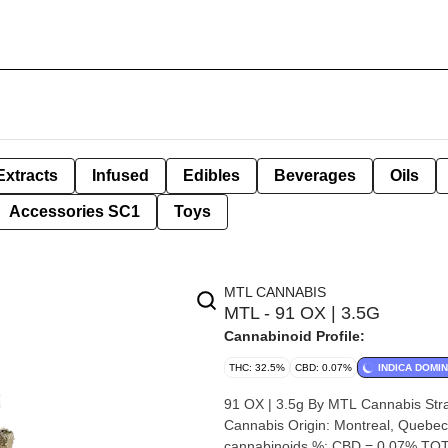
Extracts
Infused
Edibles
Beverages
Oils
Accessories SC1
Toys
MTL CANNABIS
MTL - 91 OX | 3.5G
Cannabinoid Profile:
THC: 32.5%
CBD: 0.07%
INDICA DOMI
91 OX | 3.5g By MTL Cannabis Strain: 91 OX Lineage (Cross): Biscotti x Scotty 2Hotty Breeder: MTL
Cannabis Origin: Montreal, Quebec Cannabis species: Indica-Dominant Hybrid THC %: 32.5% Other
cannabinoids %: CBD = 0.07% TOT