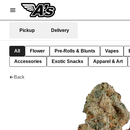
Pickup
Delivery
All
Flower
Pre-Rolls & Blunts
Vapes
Accessories
Exotic Snacks
Apparel & Art
Back