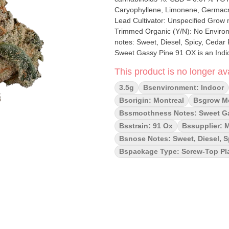
Caryophyllene, Limonene, Germacrene, Humulene, Pinene
Lead Cultivator: Unspecified Grow medium: Cocoa Fibre Lamps: HPS Process
Trimmed Organic (Y/N): No Environment: Indoor Quality Assessment: Heavily caked 
notes: Sweet, Diesel, Spicy, Cedar
Sweet Gassy Pine 91 OX is an Indica dominant strain that comes from crossing Biscotti and
Scotty2Hotty. The bud is a frosty gr
This product is no longer ava
hairs working their way out. The ar
stench of heavily pungent diesel ac
3.5g
Bsenvironment: Indoor
Bsorigin: Montreal
Bsgrow Me
Bssmoothness Notes: Sweet G
Bsstrain: 91 Ox
Bssupplier: 
Bsnose Notes: Sweet, Diesel, S
Bspackage Type: Screw-Top Pla