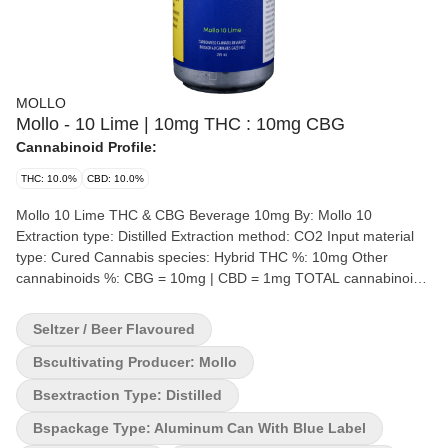
MOLLO
Mollo - 10 Lime | 10mg THC : 10mg CBG
Cannabinoid Profile:
THC: 10.0%
CBD: 10.0%
Mollo 10 Lime THC & CBG Beverage 10mg By: Mollo 10
Extraction type: Distilled Extraction method: CO2 Input material
type: Cured Cannabis species: Hybrid THC %: 10mg Other
cannabinoids %: CBG = 10mg | CBD = 1mg TOTAL cannabinoids
%: 21mg Quality Assessment: similar to a beer but THC Flavour
notes: Hops A crisp, lightly hopped beverage with a fresh lime
Seltzer / Beer Flavoured
flavour. Each can contains 10 mg of nano-infused THC and 10
mg of CBG. Pour into a chilled glass and serve with a lime wedge.
Bscultivating Producer: Mollo
Bsextraction Type: Distilled
Bspackage Type: Aluminum Can With Blue Label