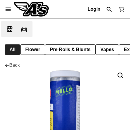
Login
All
Flower
Pre-Rolls & Blunts
Vapes
Ex
Back