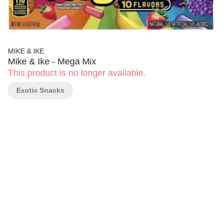
MIKE & IKE
Mike & Ike - Mega Mix
This product is no longer available.
Exotic Snacks