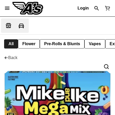
Login
All
Flower
Pre-Rolls & Blunts
Vapes
Ex
Back