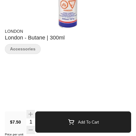
LONDON
London - Butane | 300ml
Accessories
Quantity Selector
$7.50
Add To Cart
Price per unit