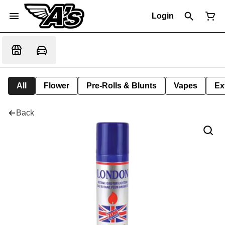
Login
All
Flower
Pre-Rolls & Blunts
Vapes
Ex
Back