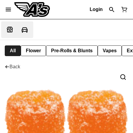
Login
All
Flower
Pre-Rolls & Blunts
Vapes
Ex
Back