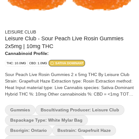
LEISURE CLUB
Leisure Club - Sour Peach Live Rosin Gummies
2x5mg | 10mg THC
Cannabinoid Profile:
THC: 10.0MG
CBD: 1.0MG
SATIVA DOMINANT
Sour Peach Live Rosin Gummies 2 x 5mg THC By Leisure Club
Strain: Grapefruit Haze Extraction type: Rosin Extraction method:
Heat Input material type: Live Cannabis species: Sativa-Dominant
Hybrid THC %: 10mg Other cannabinoids %: CBD = <1mg TOTAL
cannabinoids %: 12% Terpene %: >1% Terpenes may vary
Quality Assessment: Gummies for grown ups Flavour notes:
Gummies
Bscultivating Producer: Leisure Club
Sweet Peach Lower dosed edibles so you can ease or jump in to
whatever you’re in the mood for.
Bspackage Type: White Mylar Bag
Bsorigin: Ontario
Bsstrain: Grapefruit Haze