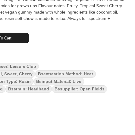
met vegan gummy made with whole ingredients like coconut oil,
ve rosin soft chew is made to relax. Always full spectrum +
o Cart
ucer: Leisure Club
al, Sweet, Cherry
Bsextraction Method: Heat
ion Type: Rosin
Bsinput Material: Live
ag
Bsstrain: Headband
Bssupplier: Open Fields