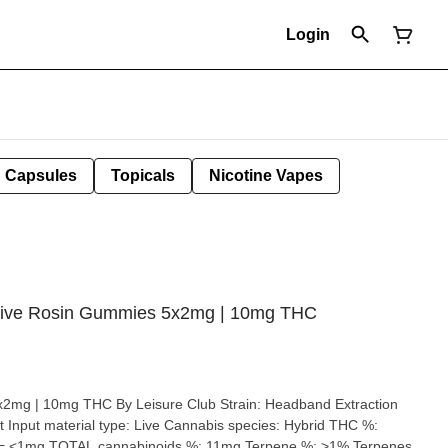
Login
Capsules
Topicals
Nicotine Vapes
z Live Rosin Gummies 5x2mg | 10mg THC
HC By Leisure Club Strain: Headband Extraction