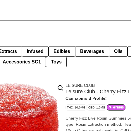
Extracts
Infused
Edibles
Beverages
Oils
Accessories SC1
Toys
LEISURE CLUB
Leisure Club - Cherry Fiz
Cannabinoid Profile:
THC: 10.0MG
CBD: 1.0MG
HYBRID
Cherry Fizz Live Rosin Gummies 5x2mg | 10mg T
type: Rosin Extraction method: Heat Input material type: Live Cannabis species: Hybrid THC %:
10mg Other cannabinoids %: CBD = <1mg TOTAL cannabinoids %: 11mg Terpene %: >1% Terpenes