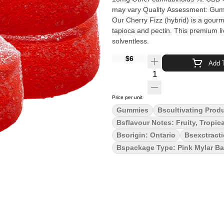
may vary Quality Assessment: Gummies for grown ups Flavour notes: Fruity, Tropical Sweet Cherry
Our Cherry Fizz (hybrid) is a gour
tapioca and pectin. This premium li
solventless.
$6
Add T
Quantity Selector
Price per unit
Gummies
Bscultivating Prod
Bsflavour Notes: Fruity, Tropic
Bsorigin: Ontario
Bsexctract
Bspackage Type: Pink Mylar B