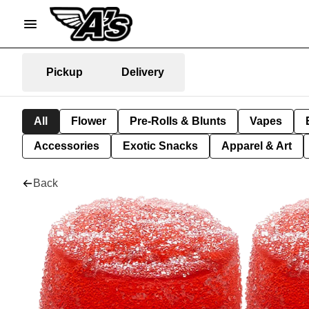
Pickup
Delivery
All
Flower
Pre-Rolls & Blunts
Vapes
Accessories
Exotic Snacks
Apparel & Art
Back