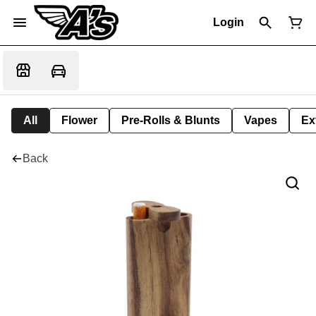
Login
All
Flower
Pre-Rolls & Blunts
Vapes
Ex
Back