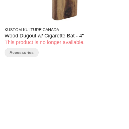
KUSTOM KULTURE CANADA
Wood Dugout w/ Cigarette Bat - 4"
This product is no longer available.
Accessories