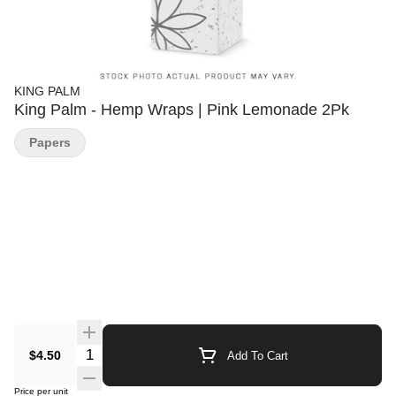
KING PALM
King Palm - Hemp Wraps | Pink Lemonade 2Pk
Papers
Quantity Selector
$4.50
Add To Cart
Price per unit