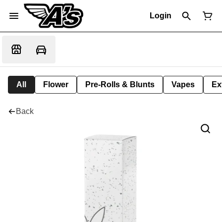
Login
All
Flower
Pre-Rolls & Blunts
Vapes
Ex
Back