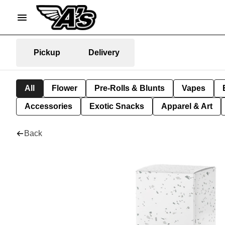
Pickup
Delivery
All
Flower
Pre-Rolls & Blunts
Vapes
Accessories
Exotic Snacks
Apparel & Art
Back