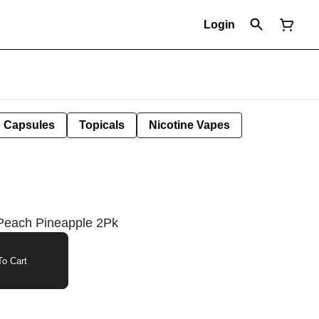
Login
Capsules
Topicals
Nicotine Vapes
Peach Pineapple 2Pk
o Cart