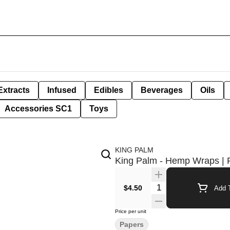
Extracts
Infused
Edibles
Beverages
Oils
Accessories SC1
Toys
KING PALM
King Palm - Hemp Wraps | 
Quantity Selector
$4.50
Add T
Price per unit
Papers