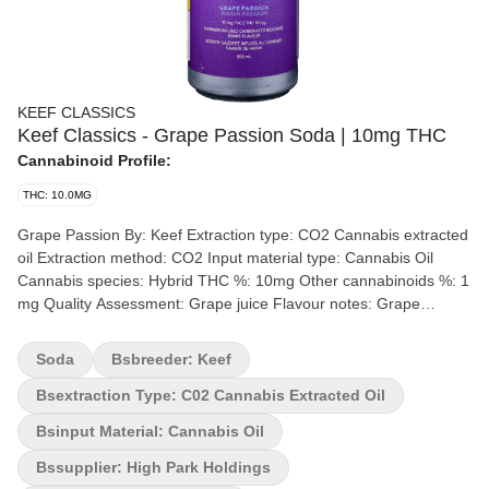
KEEF CLASSICS
Keef Classics - Grape Passion Soda | 10mg THC
Cannabinoid Profile:
THC: 10.0MG
Grape Passion By: Keef Extraction type: CO2 Cannabis extracted
oil Extraction method: CO2 Input material type: Cannabis Oil
Cannabis species: Hybrid THC %: 10mg Other cannabinoids %: 1
mg Quality Assessment: Grape juice Flavour notes: Grape
Amazing grape flavour with the perfect amount of sweetness and
fizz. A truly refreshing and handcrafted cannabis-infused soda. All
Soda
Bsbreeder: Keef
Classic Sodas are caffeine free.
Bsextraction Type: C02 Cannabis Extracted Oil
Bsinput Material: Cannabis Oil
Bssupplier: High Park Holdings