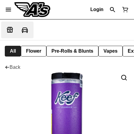
Login
All
Flower
Pre-Rolls & Blunts
Vapes
Ex
Back