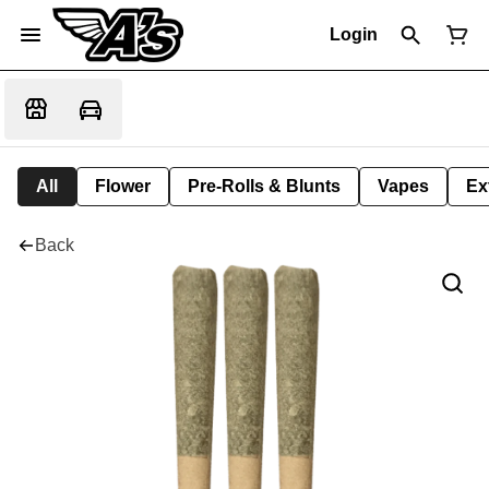
Login
All
Flower
Pre-Rolls & Blunts
Vapes
Ex
Back