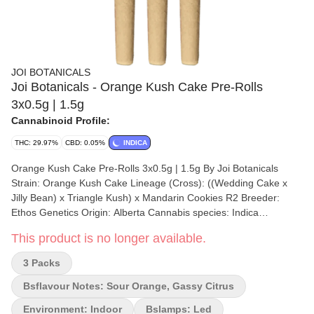
JOI BOTANICALS
Joi Botanicals - Orange Kush Cake Pre-Rolls
3x0.5g | 1.5g
Cannabinoid Profile:
THC: 29.97%
CBD: 0.05%
INDICA
Orange Kush Cake Pre-Rolls 3x0.5g | 1.5g By Joi Botanicals
Strain: Orange Kush Cake Lineage (Cross): ((Wedding Cake x
Jilly Bean) x Triangle Kush) x Mandarin Cookies R2 Breeder:
Ethos Genetics Origin: Alberta Cannabis species: Indica
Dominant Hybrid THC %: 23.78% Other cannabinoids %: CBD =
This product is no longer available.
0.05% TOTAL cannabinoids %: CBG = 0.15% Terpene %: 2.4%
Terpene by potency: Myrcene, Caryophyllene, Bisabolol
3 Packs
Cultivation brand: Joi Botanicals Grow medium: Coconut Fibre
Rockwool Lamps: LED Processes: flood/drain Organic (Y/N): No
Bsflavour Notes: Sour Orange, Gassy Citrus
Environment: Indoor Quality Assessment: Unique and Rich
Environment: Indoor
Bslamps: Led