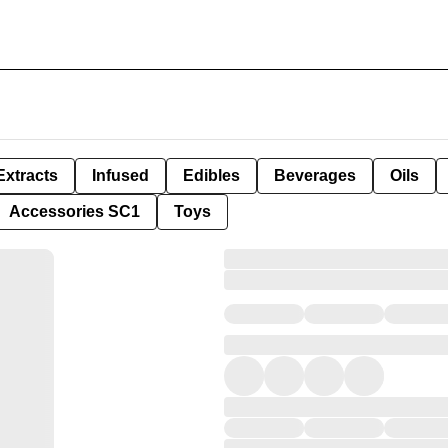
Extracts
Infused
Edibles
Beverages
Oils
Accessories SC1
Toys