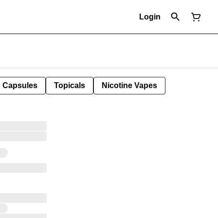
Login
Capsules
Topicals
Nicotine Vapes