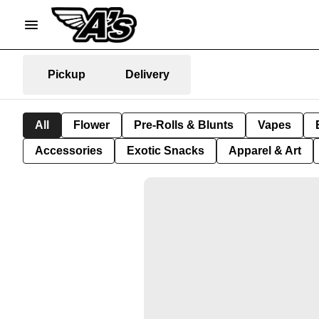
Pickup
Delivery
All
Flower
Pre-Rolls & Blunts
Vapes
Accessories
Exotic Snacks
Apparel & Art