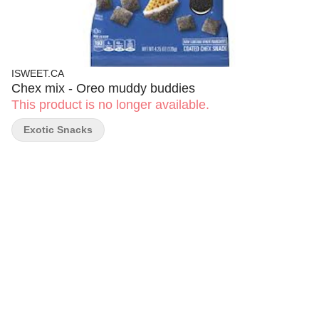
ISWEET.CA
Chex mix - Oreo muddy buddies
This product is no longer available.
Exotic Snacks