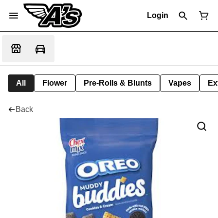
Login
All
Flower
Pre-Rolls & Blunts
Vapes
Ex
Back