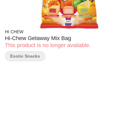
HI CHEW
Hi-Chew Getaway Mix Bag
This product is no longer available.
Exotic Snacks