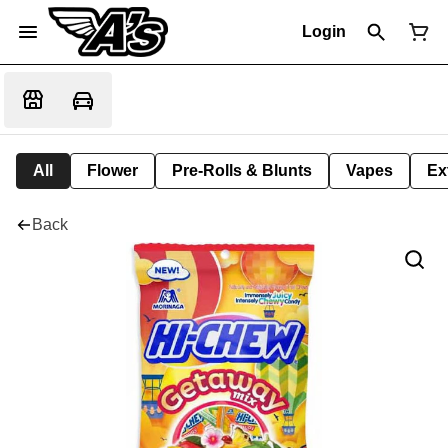
Login
All
Flower
Pre-Rolls & Blunts
Vapes
Ex
Back