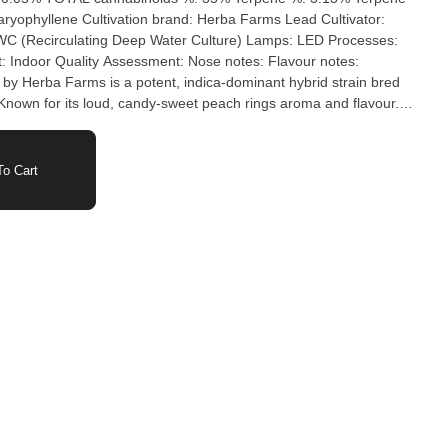
ba Farms Lead Cultivator:
rculating Deep Water Culture) Lamps: LED Processes:
tes:
nown for its loud, candy-sweet peach rings aroma and flavour.
eavy buds and balanced, relaxing body melt.
o Cart