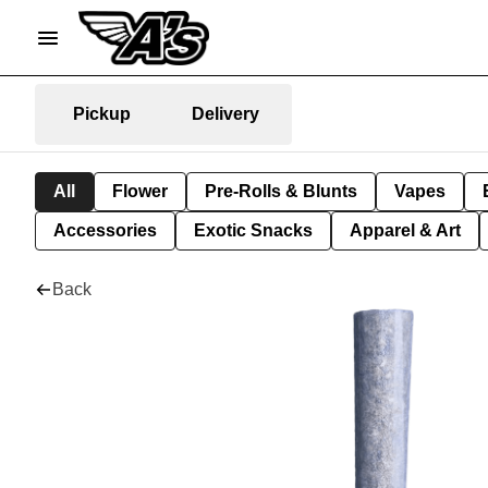
Pickup
Delivery
All
Flower
Pre-Rolls & Blunts
Vapes
Accessories
Exotic Snacks
Apparel & Art
Back