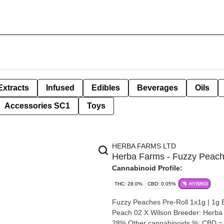
Extracts
Infused
Edibles
Beverages
Oils
Accessories SC1
Toys
HERBA FARMS LTD
Herba Farms - Fuzzy Peache
Cannabinoid Profile:
THC: 28.0%
CBD: 0.05%
HYBRID
Fuzzy Peaches Pre-Roll 1x1g | 1g By Herba Farms Strain: Fuzzy P
Peach 02 X Wilson Breeder: Herba Farms Origin: Saskatchewan Cann
28% Other cannabinoids %: CBD =