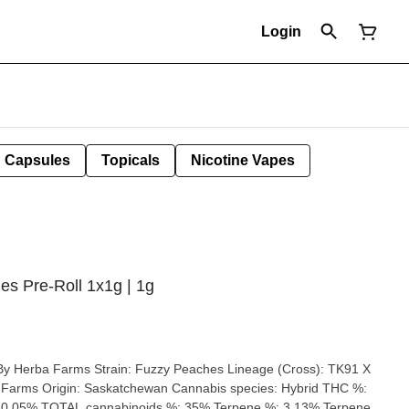
Login
Capsules
Topicals
Nicotine Vapes
s Pre-Roll 1x1g | 1g
eaches Lineage (Cross): TK91 X
abis species: Hybrid THC %:
 0.05% TOTAL cannabinoids %: 35% Terpene %: 3.13% Terpene