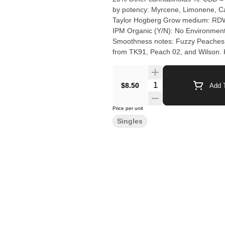
by potency: Myrcene, Limonene, Caryophyllene Cultivation brand: Her
Taylor Hogberg Grow medium: RDWC (Reci
IPM Organic (Y/N): No Environment: Indoor Quality Assessment: Nose notes: Flavour no
Smoothness notes: Fuzzy Peaches by Herba Farms is a potent, indica-dominant hybrid strain bred
from TK91, Peach 02, and Wilson. K
Users praise the dense, trichome-h
Quantity Selector
$8.50
Add T
Price per unit
Singles