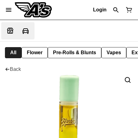
Login
All
Flower
Pre-Rolls & Blunts
Vapes
Ex
Back