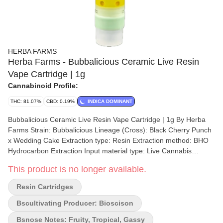
HERBA FARMS
Herba Farms - Bubbalicious Ceramic Live Resin
Vape Cartridge | 1g
Cannabinoid Profile:
THC: 81.07%
CBD: 0.19%
INDICA DOMINANT
Bubbalicious Ceramic Live Resin Vape Cartridge | 1g By Herba
Farms Strain: Bubbalicious Lineage (Cross): Black Cherry Punch
x Wedding Cake Extraction type: Resin Extraction method: BHO
Hydrocarbon Extraction Input material type: Live Cannabis
species: Indica-Dominant Hybrid THC %: 81.07% Other
This product is no longer available.
cannabinoids %: CBD = 0.19% TOTAL cannabinoids %: 89%
Terpene %: 7.99% Terpene by potency: Linalool, Myrcene,
Resin Cartridges
Farnesene, Terpinene Extraction artist/brand: Bioscison x Herba
Farms Extraction location: Manitoba Cultivation brand: Herba
Bscultivating Producer: Bioscison
Farms Lead Cultivator: Taylor Hogberg Grow medium: RDWC
Bsnose Notes: Fruity, Tropical, Gassy