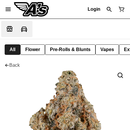
Login
All
Flower
Pre-Rolls & Blunts
Vapes
Ex
Back