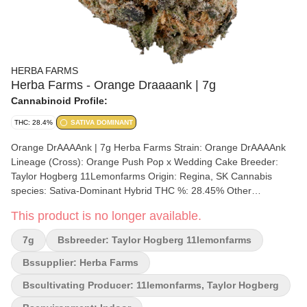
HERBA FARMS
Herba Farms - Orange Draaaank | 7g
Cannabinoid Profile:
THC: 28.4%
SATIVA DOMINANT
Orange DrAAAAnk | 7g Herba Farms Strain: Orange DrAAAAnk
Lineage (Cross): Orange Push Pop x Wedding Cake Breeder:
Taylor Hogberg 11Lemonfarms Origin: Regina, SK Cannabis
species: Sativa-Dominant Hybrid THC %: 28.45% Other
cannabinoids %: 0.06% TOTAL cannabinoids %: 31% Terpene %:
This product is no longer available.
2.81% Terpene by potency: Nerolidol, Limonene, Caryophyllene,
Myrcene Cultivation brand: 11LemonFarms Lead Cultivator:
7g
Bsbreeder: Taylor Hogberg 11lemonfarms
Taylor Hogberg, 11LemonsFarms Grow medium: RDWC
(Recirculating Deep Water Culture) Lamps: LED Processes: IPM
Bssupplier: Herba Farms
Organic (Y/N): No Environment: Indoor Quality Assessment:
Bscultivating Producer: 11lemonfarms, Taylor Hogberg
Orange Fanta Nose notes: Orange, Cream, Gas Flavour notes:
Ctirus, creamy, sweet Smoothness notes: Orange Fanta with