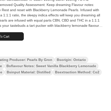
ing Flavour notes:
ith
1:1:1 ratio, the sleepy indica effects will keep you dreaming all
earls are infused with equal parts CBN, CBD and THC in a 1:1:1
s your tastebuds a tart pucker with blackberry lemonade flavours
CBD and 2 mg of THC. Pearls are bursting with natural flavour,
at no matter where you are. 5 soft chews per pack.
o Cart
ating Producer: Pearls By Gron
Bsorigin: Ontario
te
Bsflavour Notes: Sweet Vanilla Blackberry Lemonade
le
Bsinput Material: Distilled
Bsextraction Method: Co2