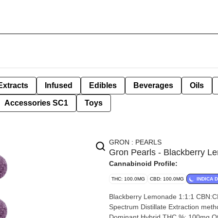
Extracts
Infused
Edibles
Beverages
Oils
Accessories SC1
Toys
GRON : PEARLS
Gron Pearls - Blackberry
Cannabinoid Profile:
THC: 100.0MG
CBD: 100.0MG
INDICA 
Blackberry Lemonade 1:1:1 CBN:CBD:THC Gu
Spectrum Distillate Extraction method: CO2 Input mater
Dominant Hybrid THC %: 100mg Other cannabinoids %: CBD= 100mg CBN= 100mg TOTAL