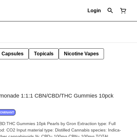
Login
Capsules
Topicals
Nicotine Vapes
 Lemonade 1:1:1 CBN/CBD/THC Gummies 10pck
DOMINANT
mmies 10pk Pearls by Gron Extraction type: Full
ial type: Distilled Cannabis species: Indica-