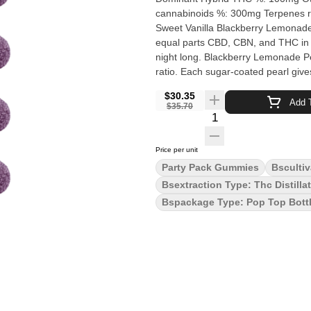
cannabinoids %: 300mg Terpenes removed Quality Assessment: Keep dream
Sweet Vanilla Blackberry Lemonade Rest and reset with Blackberry Lemonade Pearls. Infused w
equal parts CBD, CBN, and THC in a 
night long. Blackberry Lemonade P
ratio. Each sugar-coated pearl give
and contains 2 mg of CBN, 2 mg of 
$30.35
and coated in sugar for a sweet tre
Add T
$35.70
Quantity Selector
Price per unit
Party Pack Gummies
Bscultiv
Bsextraction Type: Thc Distilla
Bspackage Type: Pop Top Bott