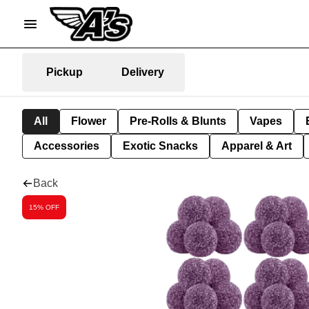
Pickup
Delivery
All
Flower
Pre-Rolls & Blunts
Vapes
Accessories
Exotic Snacks
Apparel & Art
Back
15% OFF