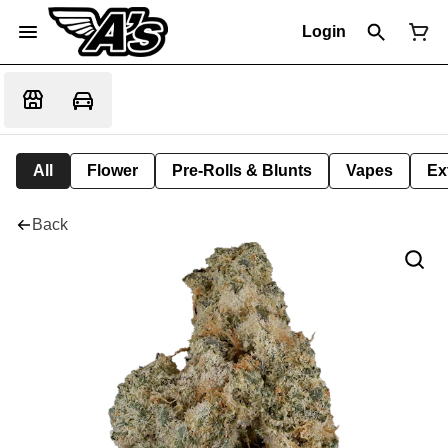
Login
All
Flower
Pre-Rolls & Blunts
Vapes
Ex
Back