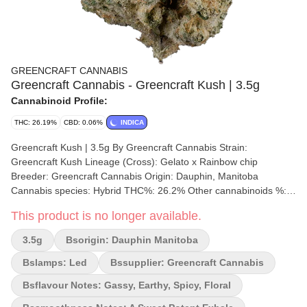
GREENCRAFT CANNABIS
Greencraft Cannabis - Greencraft Kush | 3.5g
Cannabinoid Profile:
THC: 26.19%
CBD: 0.06%
INDICA
Greencraft Kush | 3.5g By Greencraft Cannabis Strain:
Greencraft Kush Lineage (Cross): Gelato x Rainbow chip
Breeder: Greencraft Cannabis Origin: Dauphin, Manitoba
Cannabis species: Hybrid THC%: 26.2% Other cannabinoids %:
CBD= 0.677% TOTAL cannabinoids %: 26.87% Terpene %: 3.9%
This product is no longer available.
Terpene by potency: Caryophyllene, Myrcene, Pinene,
Terpinolene, Linalool Cultivation brand: Greencraft Cannabis
3.5g
Bsorigin: Dauphin Manitoba
Grow medium: Cocoa Hydroponics Lamps: LED Processes: Hand
Trimmed, Cold Cure Organic (Y/N): No Environment: Indoor
Bslamps: Led
Bssupplier: Greencraft Cannabis
Quality Assessment: A hand selected pheno from greencraft
Bsflavour Notes: Gassy, Earthy, Spicy, Floral
Nose notes: Woody, Earthy and Sweet finish Flavour notes:
Earthy, woodsy and piney Smoothness notes: Smooth woody