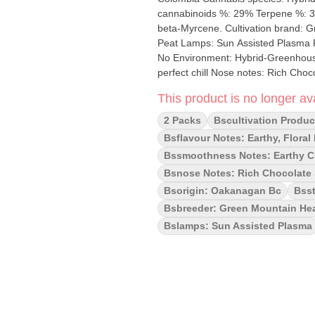
cannabinoids %: 29% Terpene %: 3
beta-Myrcene. Cultivation brand: Green Mountain Lead Cultivator: Unknown Grow medium: Coco
Peat Lamps: Sun Assisted Plasma Processes: Machine Trimmed and Hand Groomed Organic (Y/N):
No Environment: Hybrid-Greenhouse Quality Assessment: Delivers a potent creative high for the
perfect chill Nose notes: Rich Chocolate Spice, Herbal, Floral and slightly fruity. Flavour notes:
Earthy, Floral, Diesel, Zest Smoothness notes: Earthy Citrus Gas This indica dominant strain delivers
This product is no longer ava
a full body potent punch with rich c
uplifting buzz, perfect for unwindin
2 Packs
Bscultivation Produc
Zkittlez, with dense, fruity-chocolat
Bsflavour Notes: Earthy, Floral
Bssmoothness Notes: Earthy C
Bsnose Notes: Rich Chocolate Sp
Bsorigin: Oakanagan Bc
Bsst
Bsbreeder: Green Mountain Hea
Bslamps: Sun Assisted Plasma