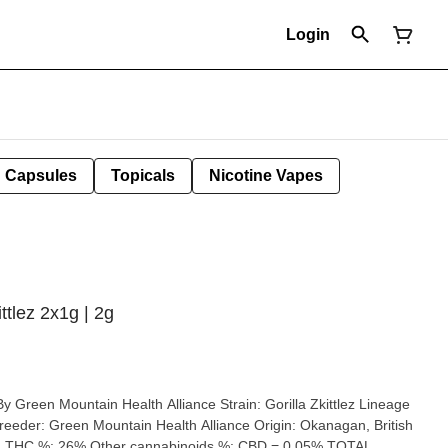
Login
Capsules
Topicals
Nicotine Vapes
ttlez 2x1g | 2g
ain Health Alliance Strain: Gorilla Zkittlez Lineage
: Okanagan, British