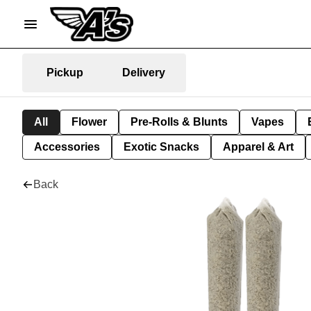
Pickup
Delivery
All
Flower
Pre-Rolls & Blunts
Vapes
Accessories
Exotic Snacks
Apparel & Art
Back