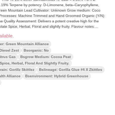
.19% Terpene by potency: D-Limonene, beta–Caryophyllene,
ilable.
hocolate spice, herbal notes and floral hints. Expect a relaxing yet
g or sparking creativity. Indica leaning hybrid from Gorilla Glue and
er: Green Mountain Alliance
e buds. Delivers a sedative, creative high for the perfect chill
 Diesel Zest
Bsorganic: No
itrus Gas
Bsgrow Medium: Cocoa Peat
ice, Herbal, Floral And Slightly Fruity.
rain: Gorillz Skittlez
Bslineage: Gorilla Glue #4 X Zkittles
lth Alliance
Bsenvironment: Hybrid Greenhouse