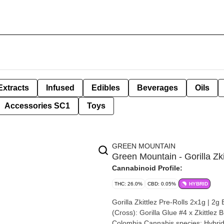
Extracts
Infused
Edibles
Beverages
Oils
Accessories SC1
Toys
GREEN MOUNTAIN
Green Mountain - Gorilla Zki
Cannabinoid Profile:
THC: 26.0%
CBD: 0.05%
HYBRID
Gorilla Zkittlez Pre-Rolls 2x1g | 2g By Green Mount
(Cross): Gorilla Glue #4 x Zkittlez Breeder: Green Mountain Health Alliance Origin
Colombia Cannabis species: Hybrid THC %: 26% Other cannabinoids %: CBD = 0.05% TOTAL