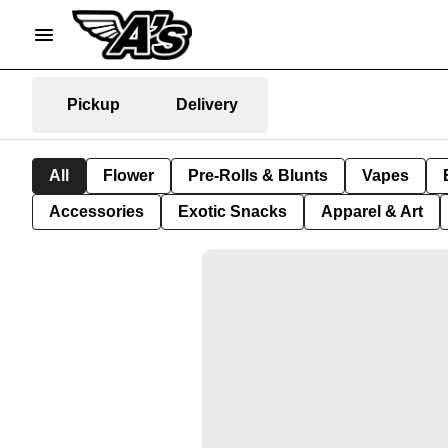
Pickup
Delivery
All
Flower
Pre-Rolls & Blunts
Vapes
Accessories
Exotic Snacks
Apparel & Art