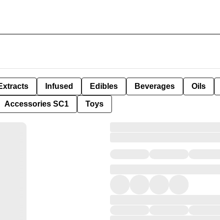
Extracts
Infused
Edibles
Beverages
Oils
Accessories SC1
Toys