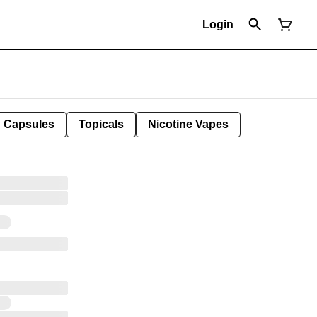
Login
Capsules
Topicals
Nicotine Vapes