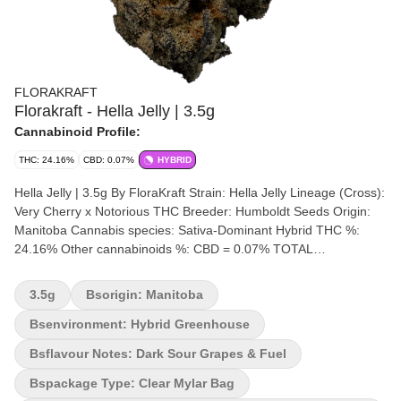
FLORAKRAFT
Florakraft - Hella Jelly | 3.5g
Cannabinoid Profile:
THC: 24.16%
CBD: 0.07%
HYBRID
Hella Jelly | 3.5g By FloraKraft Strain: Hella Jelly Lineage (Cross):
Very Cherry x Notorious THC Breeder: Humboldt Seeds Origin:
Manitoba Cannabis species: Sativa-Dominant Hybrid THC %:
24.16% Other cannabinoids %: CBD = 0.07% TOTAL
cannabinoids %: 26% Terpene %: 2.03% Terpene by potency:
Caryophyllene, Pinene, Myrcene Cultivation brand: FloraKraft
3.5g
Bsorigin: Manitoba
Lead Cultivator: Unspecified Grow medium: Cocoa Fibre Lamps:
LED Processes: Hand Trimmed, Hang Dry & Cold Cure Organic
Bsenvironment: Hybrid Greenhouse
(Y/N): No Environment: Hybrid-Greenhouse Quality Assessment:
Bsflavour Notes: Dark Sour Grapes & Fuel
A sweet and sour Jelly Rancher Nose notes: Cherry Berry, Sour
Grapes & Tropical Mango Jelly Flavour notes: Dark Sour Grapes
Bspackage Type: Clear Mylar Bag
& Fuel Smoothness notes: Diesel Grapes Hella Jelly (aka Jelly