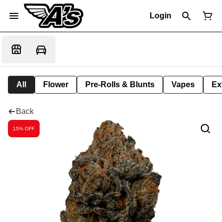
Login
All
Flower
Pre-Rolls & Blunts
Vapes
Ex
Back
15% OFF