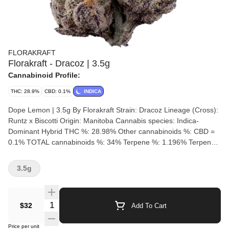
FLORAKRAFT
Florakraft - Dracoz | 3.5g
Cannabinoid Profile:
THC: 28.9%
CBD: 0.1%
INDICA
Dope Lemon | 3.5g By Florakraft Strain: Dracoz Lineage (Cross):
Runtz x Biscotti Origin: Manitoba Cannabis species: Indica-
Dominant Hybrid THC %: 28.98% Other cannabinoids %: CBD =
0.1% TOTAL cannabinoids %: 34% Terpene %: 1.196% Terpene
by potency: Trans-Caryophyllene, Linalool, Farnesene, Beta-
Pinene Cultivation brand: Florakraft Lead Cultivator: Unspecified
3.5g
Grow medium: Cocoa Fibre Lamps: LED Processes: Hand
Trimmed, Hang Dry & Cold Cure Organic (Y/N): No Environment:
Hybrid-Greenhouse Quality Assessment: Nose notes: gas, spice,
Quantity Selector
$32
Add To Cart
cookie, and fruity undertones Flavour notes: berry, gassy diesel
with a sour finish. Smoothness notes: An exceptionally smooth,
Price per unit
thick, and velvety exhale Dracoz is a distinctive cultivar from