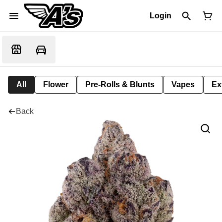
Login
All
Flower
Pre-Rolls & Blunts
Vapes
Ex
Back