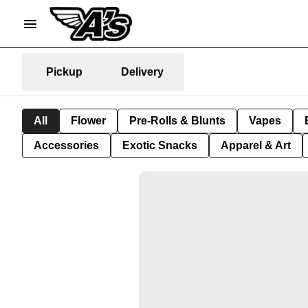
Pickup
Delivery
All
Flower
Pre-Rolls & Blunts
Vapes
Accessories
Exotic Snacks
Apparel & Art