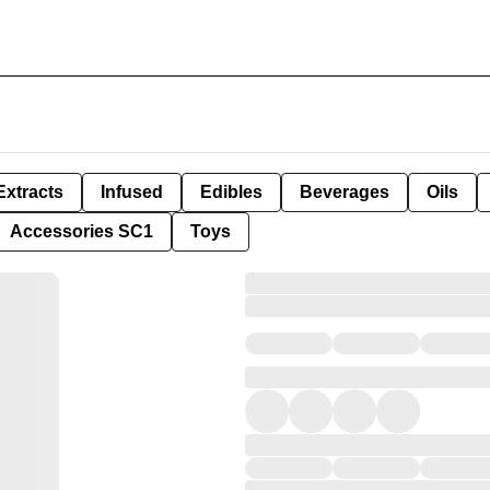
Extracts
Infused
Edibles
Beverages
Oils
Accessories SC1
Toys