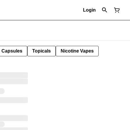
Login
Capsules
Topicals
Nicotine Vapes