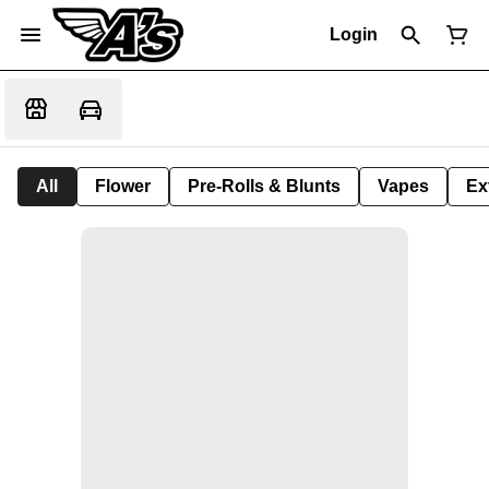
Login
All
Flower
Pre-Rolls & Blunts
Vapes
Ex