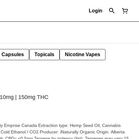
Login
Capsules
Topicals
Nicotine Vapes
5x10mg | 150mg THC
on type: Hemp Seed Oil, Cannabis
a
 CBD= <0.5mg Terpene by potency (list): Terpenes may vary 15