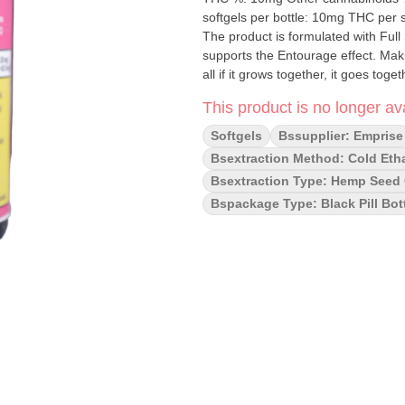
softgels per bottle: 10mg THC per softgel 150mg 
The product is formulated with Ful
supports the Entourage effect. Makin
all if it grows together, it goes toget
This product is no longer ava
Softgels
Bssupplier: Emprise
Bsextraction Method: Cold Eth
Bsextraction Type: Hemp Seed O
Bspackage Type: Black Pill Bot