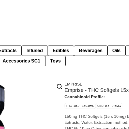
Extracts
Infused
Edibles
Beverages
Oils
Accessories SC1
Toys
EMPRISE
Emprise - THC Softgels 1
Cannabinoid Profile:
THC: 10.0 - 150.0MG
CBD: 0.5 - 7.5MG
150mg THC Softgels (15 x 10mg) By Emprise Canada Extracti
Extracts, Water. Extraction method: Cold Ethanol / CO2 Producer: iNaturally Organic Origin: Albert
THC %: 10mg Other cannabinoids %: