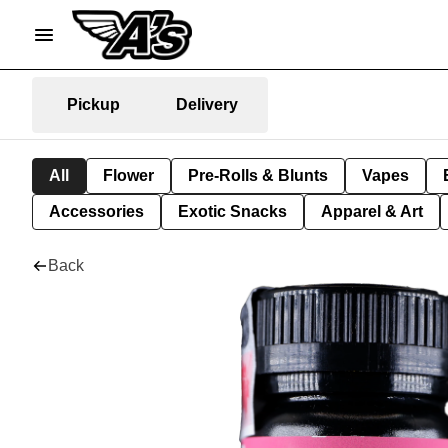
Pickup
Delivery
All
Flower
Pre-Rolls & Blunts
Vapes
Accessories
Exotic Snacks
Apparel & Art
Back