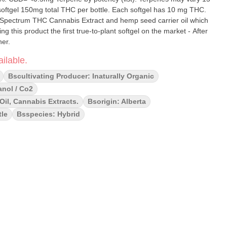
total THC per bottle. Each softgel has 10 mg THC.
l Spectrum THC Cannabis Extract and hemp seed carrier oil which
g this product the first true-to-plant softgel on the market - After
her.
ilable.
Bscultivating Producer: Inaturally Organic
anol / Co2
il, Cannabis Extracts.
Bsorigin: Alberta
tle
Bsspecies: Hybrid