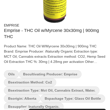
EMPRISE
Emprise - THC Oil w/Myrcene 30x30mg | 900mg
THC
Product Name: THC Oil W/Myrcene 30x30mg | 900mg THC
Brand: Emprise Producer: iNaturally Organic Extraction type:
MCT Oil, Cannabis extracts Extraction method: CO2, Hemp Seed
Oil Extraction THC %: 30mg | 4.28mg per activation Other
cannabinoids %: CBD = <2mg | .428mg per activation Terpene by
potency (list): Terpenes Emprise's THC oil – 900 mg THC is a 30
Oils
Bscultivating Producer: Emprise
mg/g THC formulation in oil-soluble format. The product is
formulated with Full spectrum Cannabis Extracts and hemp seed
Bsextraction Method: Co2
carrier oil which supports the Entourage effect. Making this
Bsextraction Type: Mct Oil, Cannabis Extract, Water.
product the first true-to-plant oil on the market – After all if it
grows together, it goes together. To be taken sublingually (under
Bsorigin: Alberta
Bspackage Type: Glass Oil Bottle
the tongue). Each bottle contains 30 g (Total 900 mg THC). A
Bssupplier: Inaturally Organic.
syringe with 0.3 ml capacity is also included.