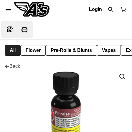
Login
All
Flower
Pre-Rolls & Blunts
Vapes
Ex
Back