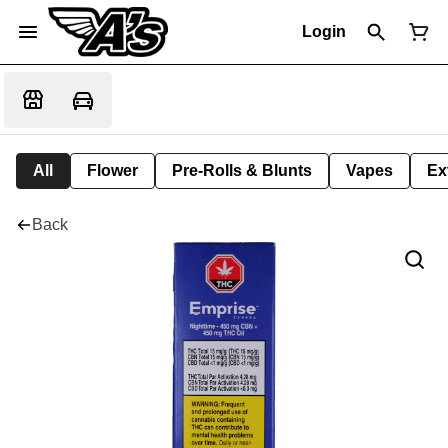
Login
All
Flower
Pre-Rolls & Blunts
Vapes
Ex
Back