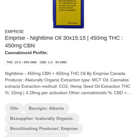
EMPRISE
Emprise - Nighttime Oil 30x15:15 | 450mg THC :
450mg CBN
Cannabinoid Profile:
THC: 15.0 - 450.0MG
CBD: 1.0 - 30.0MG
Nighttime - 450mg CBN + 450mg THC Oil By Emprise Canada
Producer: iNaturally Organic Extraction type: MCT Oil, Cannabis
extracts Extraction method: CO2, Hemp Seed Oil Extraction THC
%: 15mg | 4.28mg per activation Other cannabinoids %: CBD =
15mg | 4.28mg per activation Terpene by potency (list): Terpenes
Emprise's Nighttime – 450 mg CBN + 450 mg THC Oil is a 15
Oils
Bsorigin: Alberta
mg/g CBN : 15 mg/g THC – 1:1 formulation in oil-soluble format.
The product is formulated with Full spectrum Cannabis Extracts
Bssupplier: Inaturally Organic.
and hemp seed carrier oil which supports the Entourage effect.
Bscultivating Producer: Emprise
Making this product the first true-to-plant oil on the market – After