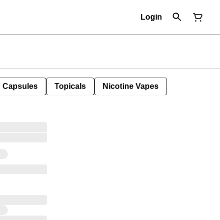
Login
Capsules
Topicals
Nicotine Vapes