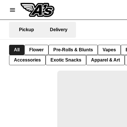
Pickup
Delivery
All
Flower
Pre-Rolls & Blunts
Vapes
Accessories
Exotic Snacks
Apparel & Art