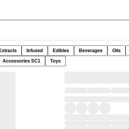
Extracts
Infused
Edibles
Beverages
Oils
Accessories SC1
Toys