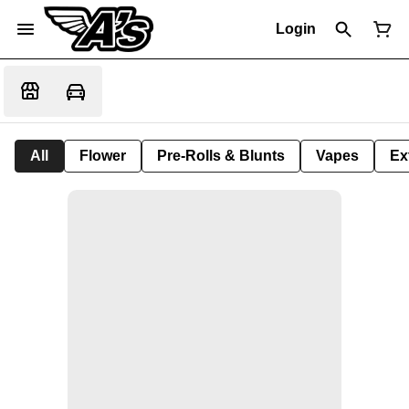
Login
All
Flower
Pre-Rolls & Blunts
Vapes
Ex