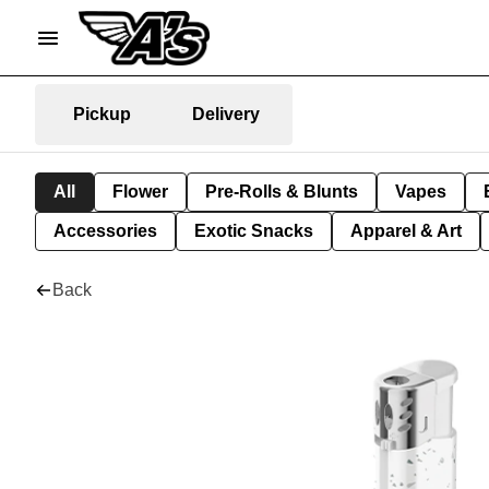
Pickup
Delivery
All
Flower
Pre-Rolls & Blunts
Vapes
Accessories
Exotic Snacks
Apparel & Art
Back