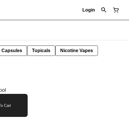
Login
Capsules
Topicals
Nicotine Vapes
ool
o Cart