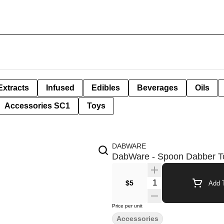
Extracts
Infused
Edibles
Beverages
Oils
Accessories SC1
Toys
DABWARE
DabWare - Spoon Dabber T
Quantity Selector
$5
Add T
Price per unit
Accessories