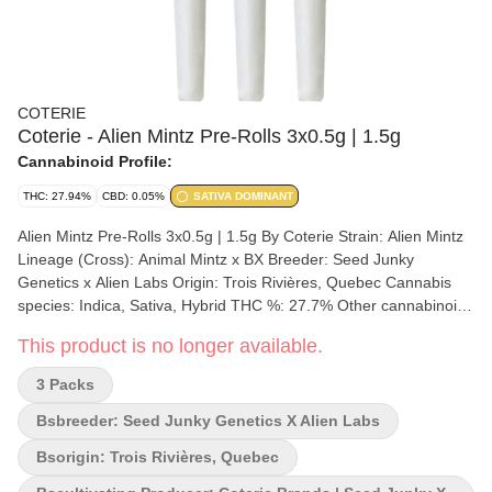
COTERIE
Coterie - Alien Mintz Pre-Rolls 3x0.5g | 1.5g
Cannabinoid Profile:
THC: 27.94%
CBD: 0.05%
SATIVA DOMINANT
Alien Mintz Pre-Rolls 3x0.5g | 1.5g By Coterie Strain: Alien Mintz
Lineage (Cross): Animal Mintz x BX Breeder: Seed Junky
Genetics x Alien Labs Origin: Trois Rivières, Quebec Cannabis
species: Indica, Sativa, Hybrid THC %: 27.7% Other cannabinoids
%: CBD = 0.05% TOTAL cannabinoids %: 38% Terpene %: 2.95%
This product is no longer available.
Terpene by potency: Limonene, Pinene, Caryophyllene
Cultivation brand: Coterie Brands | Seed Junky x Alien Labs Lead
3 Packs
Cultivator: Coterie Brands Grow medium: Coconut Fibre
Hydroponic Lamps: LED Processes: Slow Cure, Hand-Trimmed
Bsbreeder: Seed Junky Genetics X Alien Labs
Organic (Y/N): No Environment: Indoor Quality Assessment: A
Bsorigin: Trois Rivières, Quebec
smooth potent and robust toke Nose notes: Sweet, Minty, Diesel,
Gassy Flavour notes: Floral, Sweet, Vanilla, Mint, Citrus, Gassy