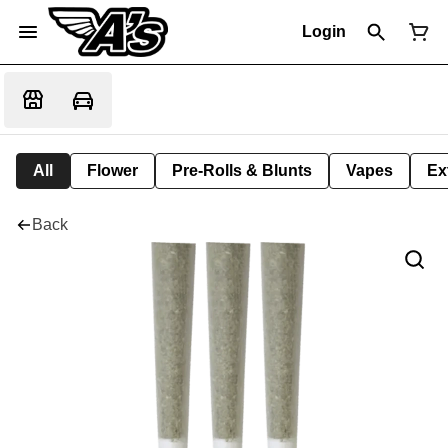
Login
All
Flower
Pre-Rolls & Blunts
Vapes
Ex
Back