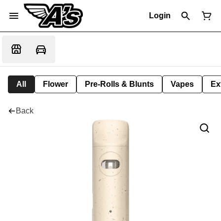
Login
All
Flower
Pre-Rolls & Blunts
Vapes
Ex
Back