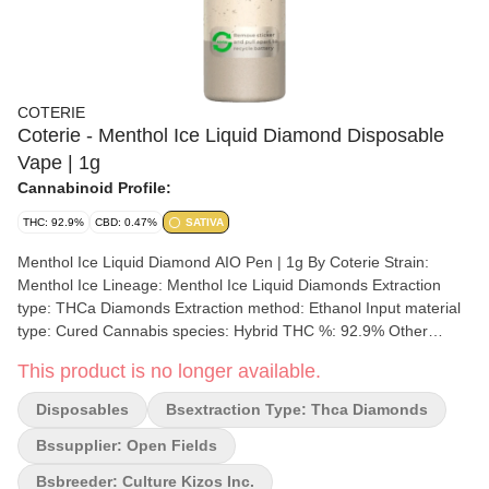
COTERIE
Coterie - Menthol Ice Liquid Diamond Disposable
Vape | 1g
Cannabinoid Profile:
THC: 92.9%
CBD: 0.47%
SATIVA
Menthol Ice Liquid Diamond AIO Pen | 1g By Coterie Strain:
Menthol Ice Lineage: Menthol Ice Liquid Diamonds Extraction
type: THCa Diamonds Extraction method: Ethanol Input material
type: Cured Cannabis species: Hybrid THC %: 92.9% Other
cannabinoids %: CBD= 0.47% TOTAL cannabinoids %: 99%
This product is no longer available.
Terpene %: 7% Terpene by potency: Caryophyllene, Humulene,
Limonene, Linalool, Ocimene Extraction artist/brand: Coterie
Disposables
Bsextraction Type: Thca Diamonds
Brands Extraction location: Quebec Cultivation brand: Coterie
Grow medium: Cocoa Fibre Lamps: LED Processes: Hand
Bssupplier: Open Fields
Trimmed, Hang Dry Organic (Y/N): No Environment: Indoor
Bsbreeder: Culture Kizos Inc.