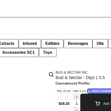
Extracts
Infused
Edibles
Beverages
Oils
Accessories SC1
Toys
BUD & NECTAR INC
Bud & Nectar - Dipz | 3.5
Cannabinoid Profile:
THC: 25.4%
CBD: 0.1%
INDICA DOMIN
Quantity Selector
$28.25
Add T