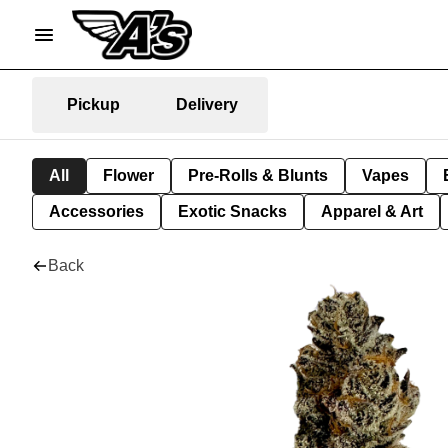
Pickup
Delivery
All
Flower
Pre-Rolls & Blunts
Vapes
Accessories
Exotic Snacks
Apparel & Art
Back