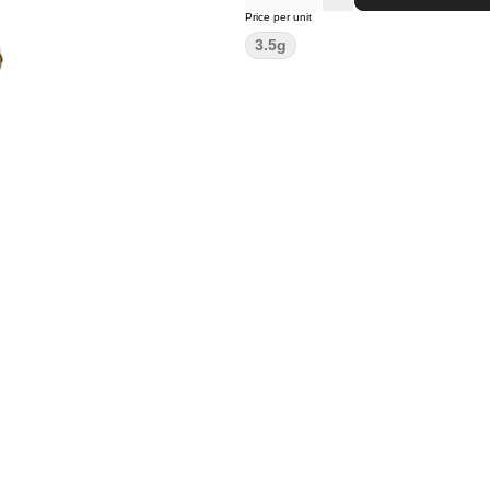
Price per unit
3.5g