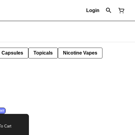
Login
Capsules
Topicals
Nicotine Vapes
ANT
o Cart