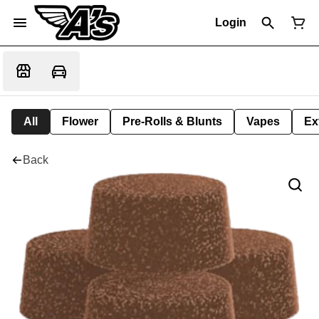
Login
All
Flower
Pre-Rolls & Blunts
Vapes
Ex
Back