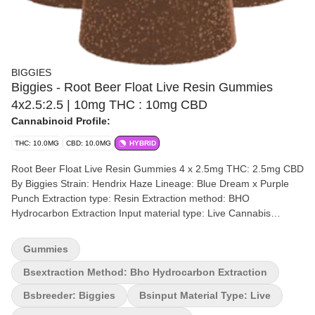
BIGGIES
Biggies - Root Beer Float Live Resin Gummies
4x2.5:2.5 | 10mg THC : 10mg CBD
Cannabinoid Profile:
THC: 10.0MG
CBD: 10.0MG
HYBRID
Root Beer Float Live Resin Gummies 4 x 2.5mg THC: 2.5mg CBD
By Biggies Strain: Hendrix Haze Lineage: Blue Dream x Purple
Punch Extraction type: Resin Extraction method: BHO
Hydrocarbon Extraction Input material type: Live Cannabis
species: Hybrid THC %: 10mg Other cannabinoids %: CBD =
10mg TOTAL cannabinoids %: 20mg Terpenes may vary Quality
Gummies
Assessment: Premium, rapid onset, high quality Flavour notes:
Vanilla, molasses, caramel and cinnamon notes with a cream
Bsextraction Method: Bho Hydrocarbon Extraction
finish Four-pack (4) of 1:1 rapid onset gummies with a total of
Bsbreeder: Biggies
Bsinput Material Type: Live
10mg THC (Live Resin) and 10mg CBD per package. All natural