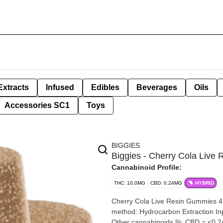
Extracts
Infused
Edibles
Beverages
Oils
Accessories SC1
Toys
BIGGIES
Biggies - Cherry Cola Liv
Cannabinoid Profile:
THC: 10.0MG
CBD: 0.24MG
HYBRID
Cherry Cola Live Resin Gummies 4 x 2.5mg Biggies By
method: Hydrocarbon Extraction Input material type: Live Cannabis species: Hybrid THC %: 10mg
Other cannabinoids %: CBD = <0.