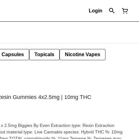
Login
Capsules
Topicals
Nicotine Vapes
e Resin Gummies 4x2.5mg | 10mg THC
 Even Extraction type: Resin Extraction
24mg TOTAL cannabinoids %: 11mg Terpene %: Terpenes may