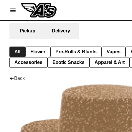
Pickup
Delivery
All
Flower
Pre-Rolls & Blunts
Vapes
Accessories
Exotic Snacks
Apparel & Art
Back