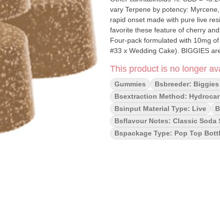
vary Terpene by potency: Myrcene, Limonene, Ca
rapid onset made with pure live resin
favorite these feature of cherry an
Four-pack formulated with 10mg of l
#33 x Wedding Cake). BIGGIES are m
sulphite-free, and cannabis-terpe
This product is no longer ava
Gummies
Bsbreeder: Biggies
Bsextraction Method: Hydrocar
Bsinput Material Type: Live
B
Bsflavour Notes: Classic Soda 
Bspackage Type: Pop Top Bott