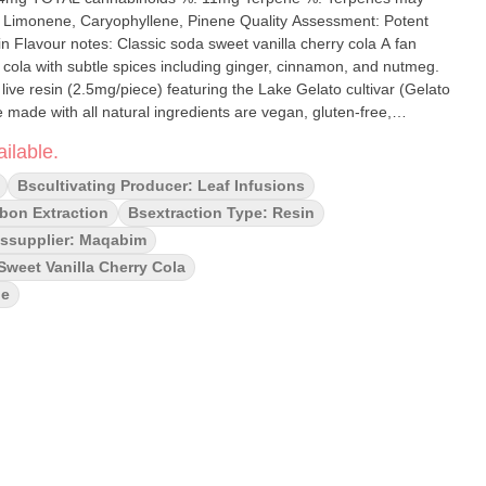
ryophyllene, Pinene Quality Assessment: Potent
 Flavour notes: Classic soda sweet vanilla cherry cola A fan
d cola with subtle spices including ginger, cinnamon, and nutmeg.
ive resin (2.5mg/piece) featuring the Lake Gelato cultivar (Gelato
ade with all natural ingredients are vegan, gluten-free,
ne enhanced.
ilable.
Bscultivating Producer: Leaf Infusions
bon Extraction
Bsextraction Type: Resin
ssupplier: Maqabim
Sweet Vanilla Cherry Cola
le