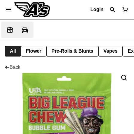
Login
All
Flower
Pre-Rolls & Blunts
Vapes
Ex
Back