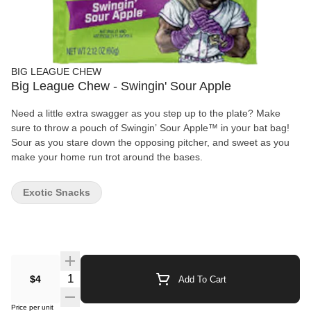
BIG LEAGUE CHEW
Big League Chew - Swingin' Sour Apple
Need a little extra swagger as you step up to the plate? Make
sure to throw a pouch of Swingin’ Sour Apple™ in your bat bag!
Sour as you stare down the opposing pitcher, and sweet as you
make your home run trot around the bases.
Exotic Snacks
Quantity Selector
$4
Add To Cart
Price per unit