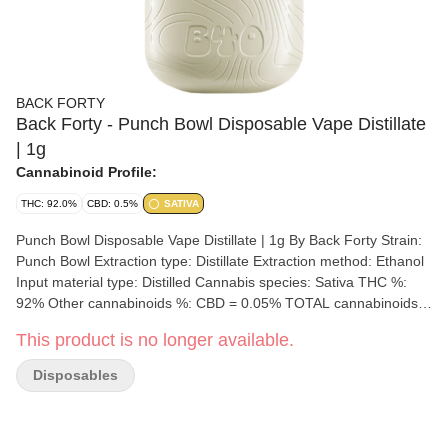
BACK FORTY
Back Forty - Punch Bowl Disposable Vape Distillate
| 1g
Cannabinoid Profile:
THC: 92.0%
CBD: 0.5%
SATIVA
Punch Bowl Disposable Vape Distillate | 1g By Back Forty Strain:
Punch Bowl Extraction type: Distillate Extraction method: Ethanol
Input material type: Distilled Cannabis species: Sativa THC %:
92% Other cannabinoids %: CBD = 0.05% TOTAL cannabinoids
%: N/A Terpene %: N/A Terpene by potency: Limonene,
This product is no longer available.
Caryophyllene, a-Pinene Extraction artist/brand: Dosecann Inc.
Extraction location: Charlottetown, Prince Edward Island
Disposables
Cultivation brand: Back Forty Lead Cultivator: Unspecified Grow
medium: Soil Lamps: Sunlight, HPS, and LED Processes: hang-
dried, dry-trimmed, 14-day curing process Organic (Y/N): No