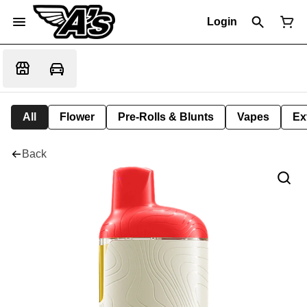
Login
All
Flower
Pre-Rolls & Blunts
Vapes
Ex
Back