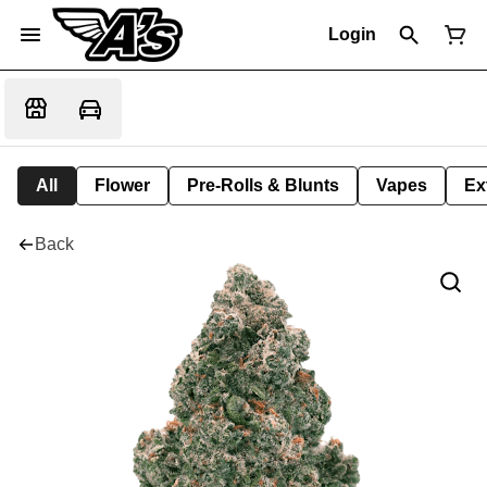
Login
All
Flower
Pre-Rolls & Blunts
Vapes
Ex
Back