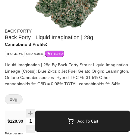
BACK FORTY
Back Forty - Liquid Imagination | 28g
Cannabinoid Profile:
THC: 31.5%
CBD: 0.08%
HYBRID
Liquid Imagination | 28g By Back Forty Strain: Liquid Imagination
Lineage (Cross): Blue Zktlz x Jet Fuel Gelato Origin: Leamington,
Ontario Cannabis species: Hybrid THC %: 31.5% Other
cannabinoids %: CBD = 0.08% TOTAL cannabinoids %: 34%
Terpene %: 3% Terpene by potency: Pinene, Myrcene,
Caryophyllene Cultivation brand: Back Forty Lead Cultivator:
28g
Grow medium: Lamps: Processes: hang-dried, dry-trimmed, 14
day cure Organic: No Environment: Hybrid Greenhouse Quality
Assessment: Let your imagination run wild Nose notes: sweet,
Quantity Selector
$120.99
Add To Cart
tart, with diesel notes Flavour notes: Sweet, Sour, Gas
Smoothness notes: Sweetness and a light hint of gas Let your
Price per unit
imagination run wild with Liquid Imagination. This hybrid cross of