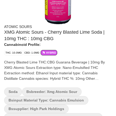
ATOMIC SOURS
XMG Atomic Sours - Cherry Blasted Lime Soda |
10mg THC : 10mg CBG
Cannabinoid Profile:
THC: 10.0MG
CBD: 1.0MG
HYBRID
Cherry Blasted Lime THC:CBG Guarana Beverage | 10mg By
XMG Atomic Sours Extraction type: Nano-Emulsified THC
Extraction method: Ethanol Input material type: Cannabis
Distillate Cannabis species: Hybrid THC %: 10mg Other
cannabinoids %: CBD= <1mg | CBG = 10mg TOTAL cannabinoids
%: 21mg Terpenes removed Quality Assessment: A bold hit of
Soda
Bsbreeder: Xmg Atomic Sour
sour cherries Flavour notes: Sour cherries with a hint of lime Get
ready for the familiar, very cherry flavour of XMG Atomic Sours
Bsinput Material Type: Cannabis Emulsion
Cherry Blasted Lime beverages. This is one of the sweetest and
Bssupplier: High Park Holdings
sourest beverage you'll ever sip. Taste the nostalgic and bold