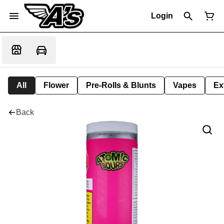
Login
All
Flower
Pre-Rolls & Blunts
Vapes
Ex
Back