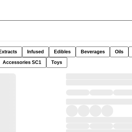
Extracts
Infused
Edibles
Beverages
Oils
Accessories SC1
Toys