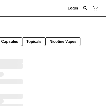
Login
Capsules
Topicals
Nicotine Vapes