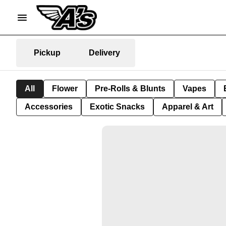
Pickup
Delivery
All
Flower
Pre-Rolls & Blunts
Vapes
Accessories
Exotic Snacks
Apparel & Art