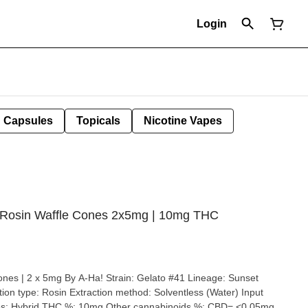
Login
Capsules
Topicals
Nicotine Vapes
e Rosin Waffle Cones 2x5mg | 10mg THC
Ha! Strain: Gelato #41 Lineage: Sunset
entless (Water) Input