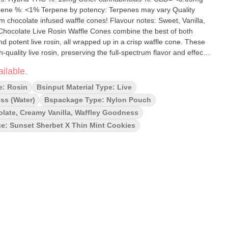
 %: <1% Terpene by potency: Terpenes may vary Quality
chocolate infused waffle cones! Flavour notes: Sweet, Vanilla,
d potent live rosin, all wrapped up in a crisp waffle cone. These
quality live rosin, preserving the full-spectrum flavor and effects
ed with rich, smooth milk chocolate, each cone offers a decadent
ilable.
atisfying as it is potent. Whether you're unwinding solo or sharing
 Live Rosin Waffle Cones provide a deliciously memorable way to
e: Rosin
Bsinput Material Type: Live
ss (water)
Bspackage Type: Nylon Pouch
late, Creamy Vanilla, Waffley Goodness
e: Sunset Sherbet X Thin Mint Cookies