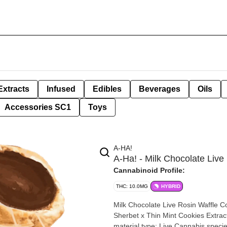
Extracts
Infused
Edibles
Beverages
Oils
Accessories SC1
Toys
A-HA!
A-Ha! - Milk Chocolate Liv
Cannabinoid Profile:
THC: 10.0MG
HYBRID
Milk Chocolate Live Rosin Waffle Cones | 2 x 5mg By A-
Sherbet x Thin Mint Cookies Extraction type: Rosin Extraction method: Solv
material type: Live Cannabis species: Hybrid THC %: 10mg Other cannabinoids %: CBD= <0.05mg