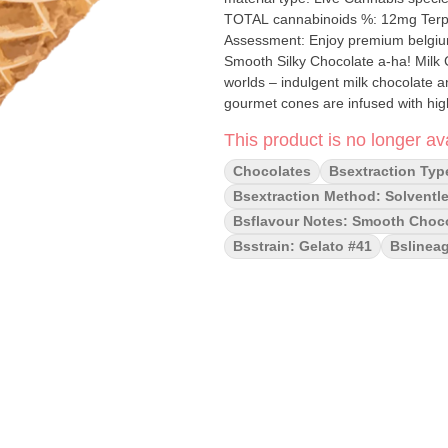
TOTAL cannabinoids %: 12mg Terpene
Assessment: Enjoy premium belgium 
Smooth Silky Chocolate a-ha! Milk Chocolate Live Rosin Waffle Cones combine the best of both
worlds – indulgent milk chocolate an
gourmet cones are infused with high-
of freshly harvested cannabis. Pair
This product is no longer ava
and elevated experience that's as s
with friends, a-ha! Milk Chocolate
Chocolates
Bsextraction Typ
enjoy your favorite flower.
Bsextraction Method: Solventle
Bsflavour Notes: Smooth Choco
Bsstrain: Gelato #41
Bslineag