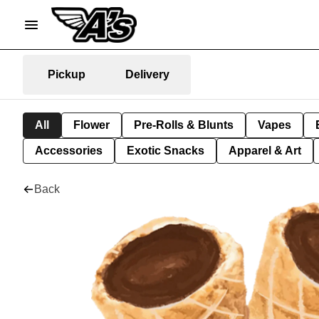
Pickup
Delivery
All
Flower
Pre-Rolls & Blunts
Vapes
Accessories
Exotic Snacks
Apparel & Art
Back